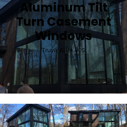
Aluminum Tilt
Turn Casement
Windows
Truvik ALU+ 80S