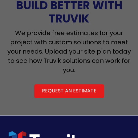
BUILD BETTER WITH
TRUVIK
We provide free estimates for your
project with custom solutions to meet
your needs. Upload your site plan today
to see how Truvik solutions can work for
you.
REQUEST AN ESTIMATE