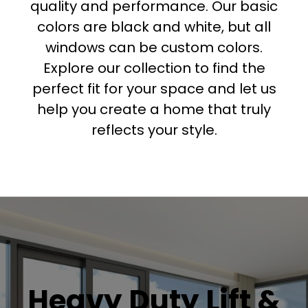
quality and performance. Our basic
colors are black and white, but all
windows can be custom colors.
Explore our collection to find the
perfect fit for your space and let us
help you create a home that truly
reflects your style.
Heavy Duty Lift &