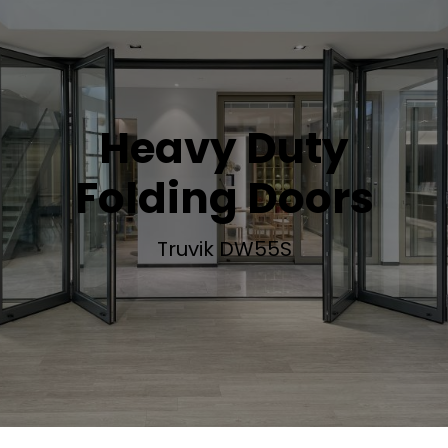
Heavy Duty
Folding Doors
Truvik DW55S