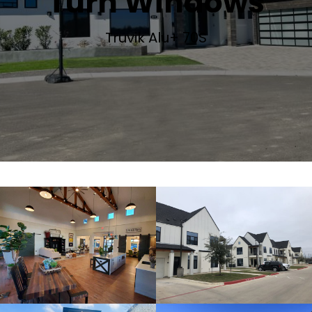
Turn Windows
Truvik Alu+ 70S