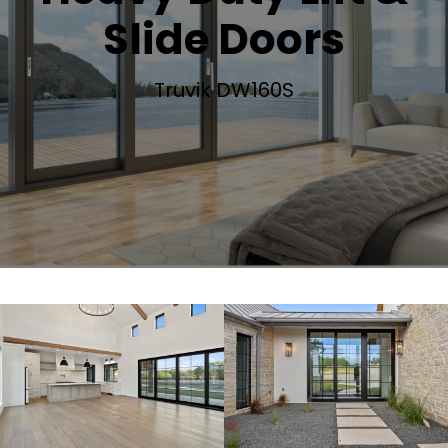
Slide Doors
Truvik DW160S