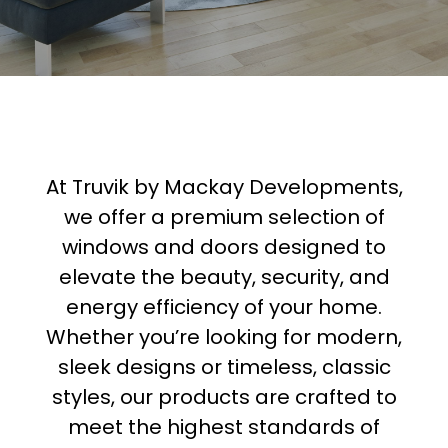
At Truvik by Mackay Developments,
we offer a premium selection of
windows and doors designed to
elevate the beauty, security, and
energy efficiency of your home.
Whether you’re looking for modern,
sleek designs or timeless, classic
styles, our products are crafted to
meet the highest standards of