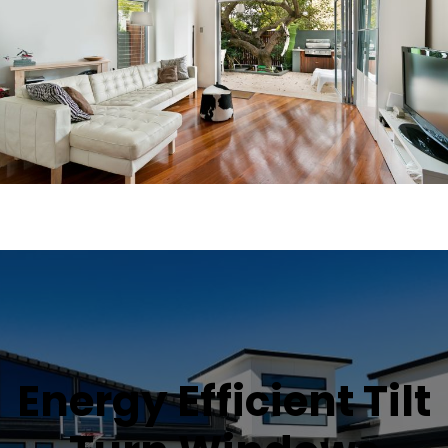
Energy Efficient Tilt